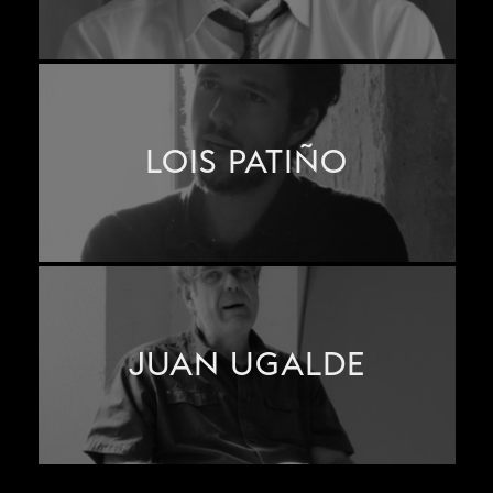
LOIS PATIÑO
JUAN UGALDE