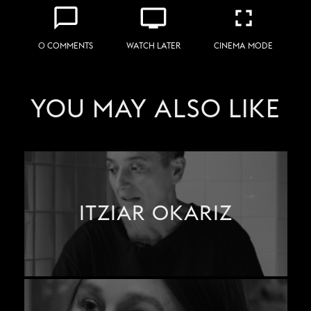
chat_bubble_outline
personal_video
fullscreen
0 COMMENTS
WATCH LATER
CINEMA MODE
YOU MAY ALSO LIKE
ITZIAR OKARIZ