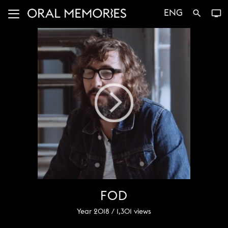
ENG
search
tv
FOD
Year 2018 /
1,301
views