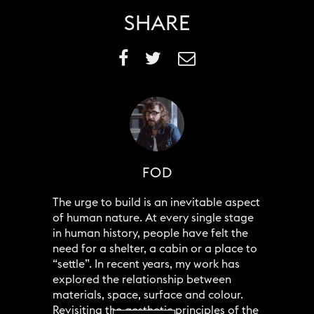
SHARE
FOD
The urge to build is an inevitable aspect
of human nature. At every single stage
in human history, people have felt the
need for a shelter, a cabin or a place to
“settle”. In recent years, my work has
explored the relationship between
materials, space, surface and colour.
Revisiting the aesthetic principles of the