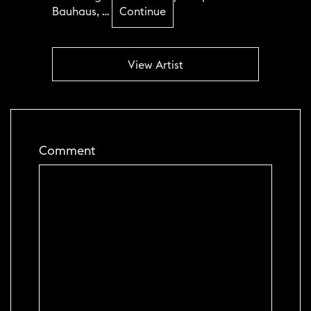
Bauhaus, …
Continue
View Artist
Comment