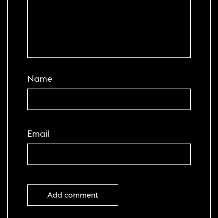
Name
Email