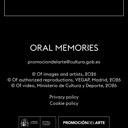
promociondelarte@cultura.gob.es
© Of images and artists, 2026
© Of authorized reproductions, VEGAP, Madrid, 2026
© Of video, Ministerio de Cultura y Deporte, 2026
Privacy policy
Cookie policy