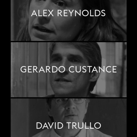
ALEX REYNOLDS
GERARDO CUSTANCE
DAVID TRULLO