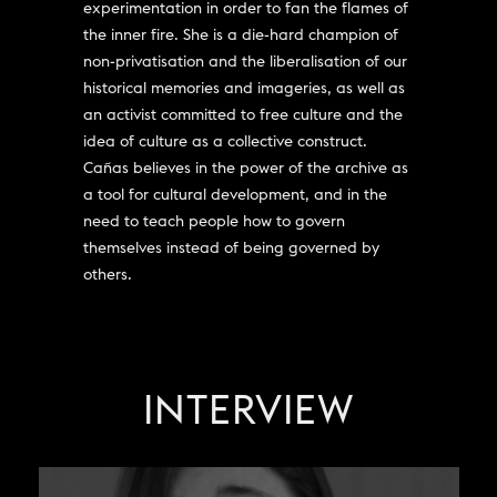
experimentation in order to fan the flames of
the inner fire. She is a die-hard champion of
non-privatisation and the liberalisation of our
historical memories and imageries, as well as
an activist committed to free culture and the
idea of culture as a collective construct.
Cañas believes in the power of the archive as
a tool for cultural development, and in the
need to teach people how to govern
themselves instead of being governed by
others.
INTERVIEW