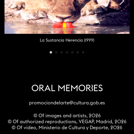
La Sustancia Herencia (1999)
promociondelarte@cultura.gob.es
© Of images and artists, 2026
© Of authorized reproductions, VEGAP, Madrid, 2026
© Of video, Ministerio de Cultura y Deporte, 2026