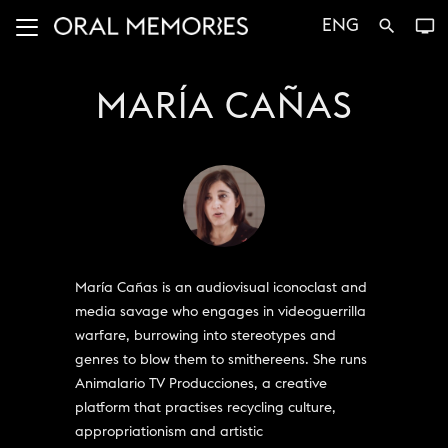
ENG
search
tv
MARÍA CAÑAS
María Cañas is an audiovisual iconoclast and
media savage who engages in videoguerrilla
warfare, burrowing into stereotypes and
genres to blow them to smithereens. She runs
Animalario TV Producciones, a creative
platform that practises recycling culture,
appropriationism and artistic