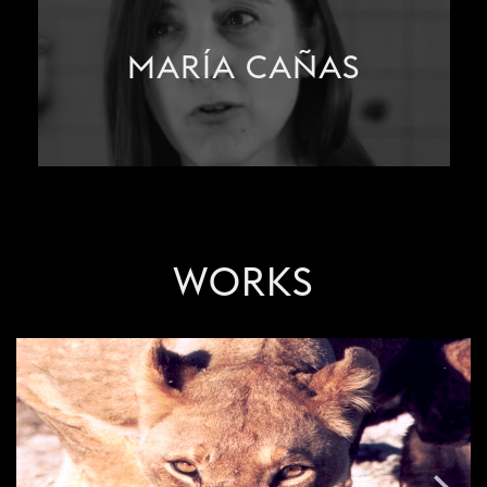
MARÍA CAÑAS
WORKS